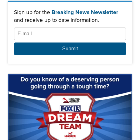
Sign up for the
Breaking News Newsletter
and receive up to date information.