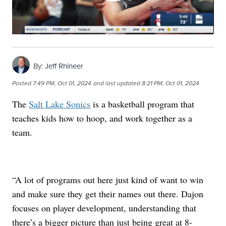
By:
Jeff Rhineer
Posted
7:49 PM, Oct 01, 2024
and last updated
8:21 PM, Oct 01, 2024
The
Salt Lake Sonics
is a basketball program that
teaches kids how to hoop, and work together as a
team.
“A lot of programs out here just kind of want to win
and make sure they get their names out there. Dajon
focuses on player development, understanding that
there’s a bigger picture than just being great at 8-