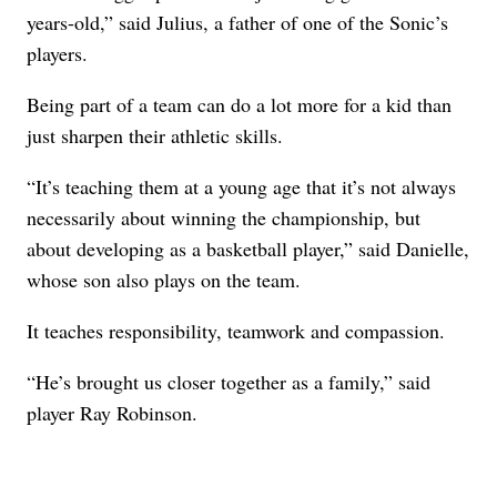
years-old,” said Julius, a father of one of the Sonic’s
players.
Being part of a team can do a lot more for a kid than
just sharpen their athletic skills.
“It’s teaching them at a young age that it’s not always
necessarily about winning the championship, but
about developing as a basketball player,” said Danielle,
whose son also plays on the team.
It teaches responsibility, teamwork and compassion.
“He’s brought us closer together as a family,” said
player Ray Robinson.