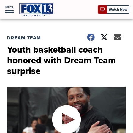
Menu
Watch Now
DREAM TEAM
Youth basketball coach
honored with Dream Team
surprise