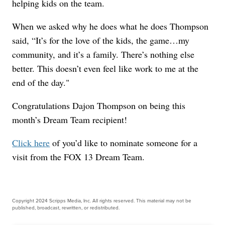
helping kids on the team.
When we asked why he does what he does Thompson
said, “It’s for the love of the kids, the game…my
community, and it’s a family. There’s nothing else
better. This doesn’t even feel like work to me at the
end of the day."
Congratulations Dajon Thompson on being this
month’s Dream Team recipient!
Click here
of you’d like to nominate someone for a
visit from the FOX 13 Dream Team.
Copyright 2024 Scripps Media, Inc. All rights reserved. This material may not be
published, broadcast, rewritten, or redistributed.