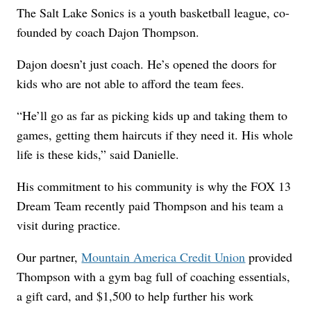
The Salt Lake Sonics is a youth basketball league, co-
founded by coach Dajon Thompson.
Dajon doesn’t just coach. He’s opened the doors for
kids who are not able to afford the team fees.
“He’ll go as far as picking kids up and taking them to
games, getting them haircuts if they need it. His whole
life is these kids,” said Danielle.
His commitment to his community is why the FOX 13
Dream Team recently paid Thompson and his team a
visit during practice.
Our partner,
Mountain America Credit Union
provided
Thompson with a gym bag full of coaching essentials,
a gift card, and $1,500 to help further his work