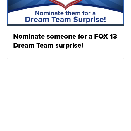
Nominate someone for a FOX 13
Dream Team surprise!