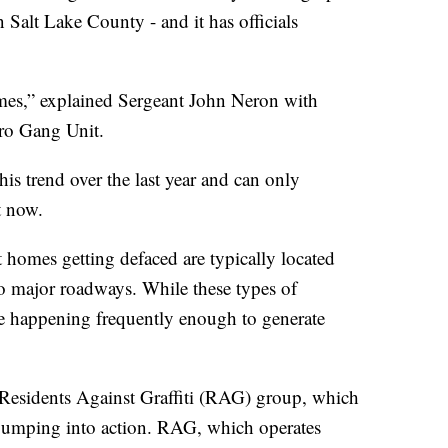
 Salt Lake County - and it has officials
mes,” explained Sergeant John Neron with
ro Gang Unit.
is trend over the last year and can only
t now.
homes getting defaced are typically located
nto major roadways. While these types of
are happening frequently enough to generate
 Residents Against Graffiti (RAG) group, which
 jumping into action. RAG, which operates