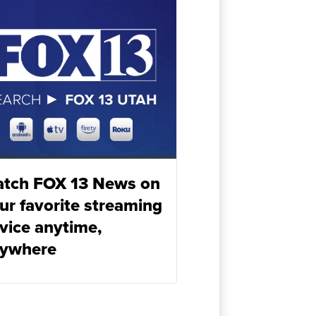
tch FOX 13 News on
ur favorite streaming
vice anytime,
ywhere