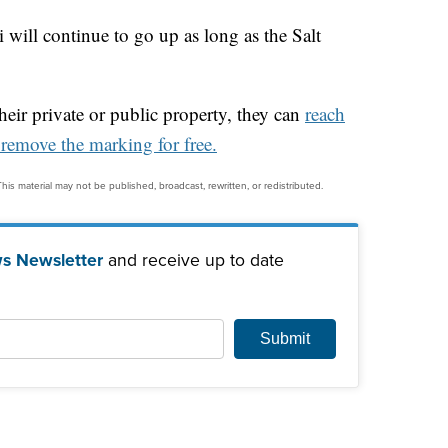
ti will continue to go up as long as the Salt
their private or public property, they can
reach
remove the marking for free.
his material may not be published, broadcast, rewritten, or redistributed.
s Newsletter
and receive up to date