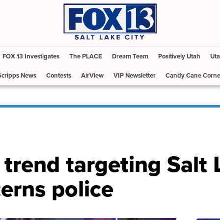
FOX 13 Investigates
The PLACE
Dream Team
Positively Utah
Uta
Scripps News
Contests
AirView
VIP Newsletter
Candy Cane Corne
i trend targeting Salt
erns police