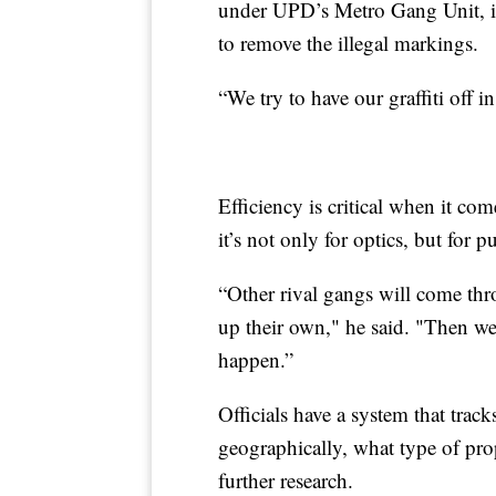
under UPD’s Metro Gang Unit, i
to remove the illegal markings.
“We try to have our graffiti off i
Efficiency is critical when it c
it’s not only for optics, but for pu
“Other rival gangs will come thro
up their own," he said. "Then we’
happen.”
Officials have a system that tracks
geographically, what type of prop
further research.