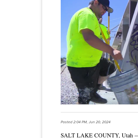
Posted
2:04 PM, Jun 20, 2024
SALT LAKE COUNTY, Utah — A ne