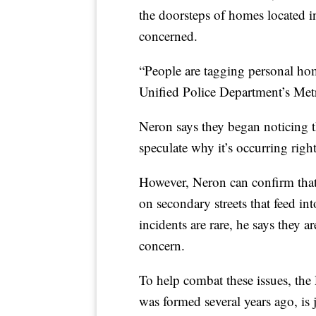
the doorsteps of homes located in
concerned.
“People are tagging personal ho
Unified Police Department’s Met
Neron says they began noticing th
speculate why it’s occurring righ
However, Neron can confirm that 
on secondary streets that feed i
incidents are rare, he says they 
concern.
To help combat these issues, the
was formed several years ago, is