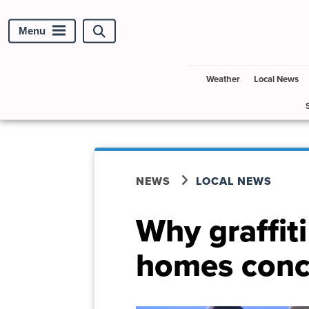
Menu
Search
site
Weather
Local News
NEWS
LOCAL NEWS
Why graffit
homes conc