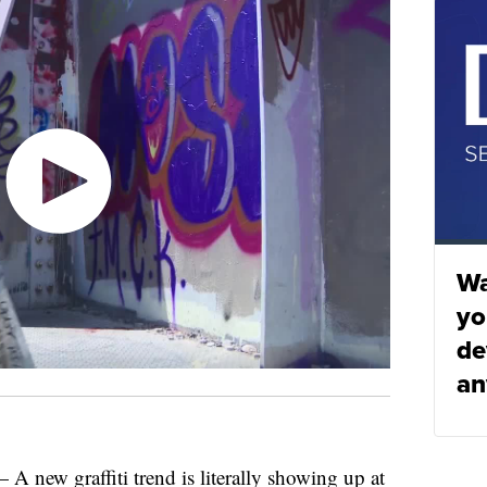
Wa
yo
de
an
w graffiti trend is literally showing up at