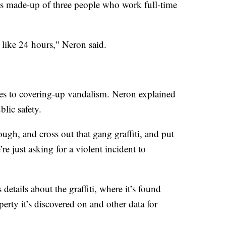
s made-up of three people who work full-time
n like 24 hours," Neron said.
omes to covering-up vandalism. Neron explained
blic safety.
ugh, and cross out that gang graffiti, and put
re just asking for a violent incident to
 details about the graffiti, where it’s found
erty it’s discovered on and other data for