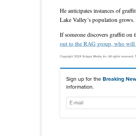
He anticipates instances of graffi
Lake Valley’s population grows.
If someone discovers graffiti on 
out to the RAG group, who will 
Copyright 2024 Scripps Media, Inc. All rights reserved. T
Sign up for the
Breaking New
information.