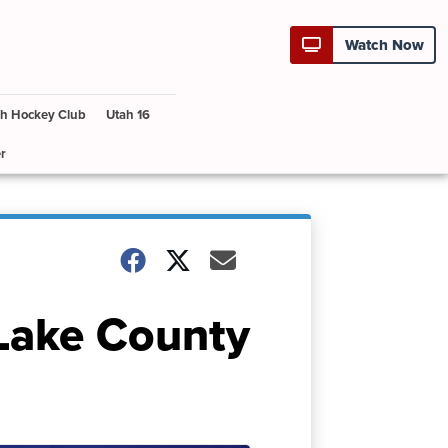
Watch Now
h Hockey Club
Utah 16
r
 Lake County