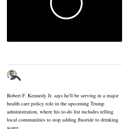
Robert F. Kennedy Jr. said he would push to have fluoride removed from
drinking water. What does the science say its role is for our health?
(Scripps News)
By:
Patrick Terpstra
Posted
Robert F. Kennedy Jr. says he'll be serving in a major
health care policy role in the upcoming Trump
administration, where his to-do list includes telling
local communities to stop adding fluoride to drinking
water.