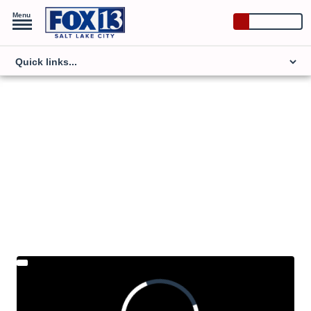
Menu
Watch Now
NATIONAL POLITICS
What the science says
about fluoride in water
Robert Kennedy Jr. has said he will join the
Trump administration and lead a push to take the
mineral out of drinking water.