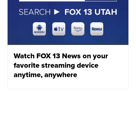
Watch FOX 13 News on your
favorite streaming device
anytime, anywhere