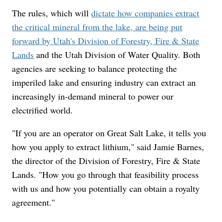
The rules, which will
dictate how companies extract
the critical mineral from the lake, are being put
forward by Utah's Division of Forestry, Fire & State
Lands
and the Utah Division of Water Quality. Both
agencies are seeking to balance protecting the
imperiled lake and ensuring industry can extract an
increasingly in-demand mineral to power our
electrified world.
"If you are an operator on Great Salt Lake, it tells you
how you apply to extract lithium," said Jamie Barnes,
the director of the Division of Forestry, Fire & State
Lands. "How you go through that feasibility process
with us and how you potentially can obtain a royalty
agreement."