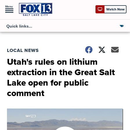
Menu
Watch Now
LOCAL NEWS
Utah's rules on lithium
extraction in the Great Salt
Lake open for public
comment