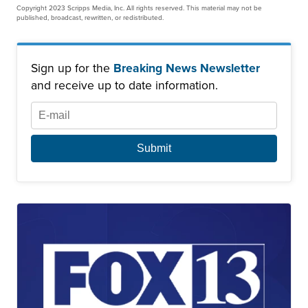
Copyright 2023 Scripps Media, Inc. All rights reserved. This material may not be
published, broadcast, rewritten, or redistributed.
Sign up for the
Breaking News Newsletter
and receive up to date information.