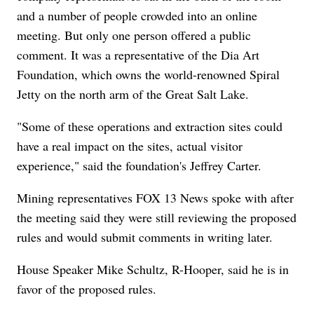
and a number of people crowded into an online
meeting. But only one person offered a public
comment. It was a representative of the Dia Art
Foundation, which owns the world-renowned Spiral
Jetty on the north arm of the Great Salt Lake.
"Some of these operations and extraction sites could
have a real impact on the sites, actual visitor
experience," said the foundation's Jeffrey Carter.
Mining representatives FOX 13 News spoke with after
the meeting said they were still reviewing the proposed
rules and would submit comments in writing later.
House Speaker Mike Schultz, R-Hooper, said he is in
favor of the proposed rules.