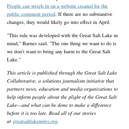
People can weigh in on a website created for the
public comment period
. If there are no substantive
changes, they would likely go into effect in April.
"This rule was developed with the Great Salt Lake in
mind," Barnes said. "The one thing we want to do is
we don’t want to bring any harm to the Great Salt
Lake."
This article is published through the Great Salt Lake
Collaborative, a solutions journalism initiative that
partners news, education and media organizations to
help inform people about the plight of the Great Salt
Lake—and what can be done to make a difference
before it is too late. Read all of our stories
at
greatsaltlakenews.org
.