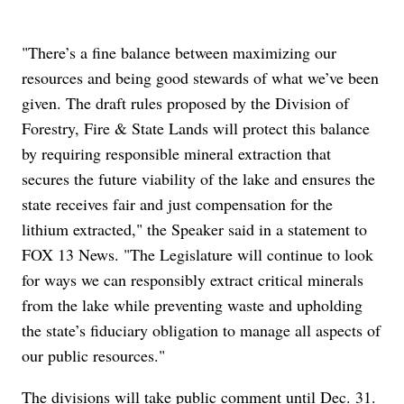
"There’s a fine balance between maximizing our
resources and being good stewards of what we’ve been
given. The draft rules proposed by the Division of
Forestry, Fire & State Lands will protect this balance
by requiring responsible mineral extraction that
secures the future viability of the lake and ensures the
state receives fair and just compensation for the
lithium extracted," the Speaker said in a statement to
FOX 13 News. "The Legislature will continue to look
for ways we can responsibly extract critical minerals
from the lake while preventing waste and upholding
the state’s fiduciary obligation to manage all aspects of
our public resources."
The divisions will take public comment until Dec. 31.