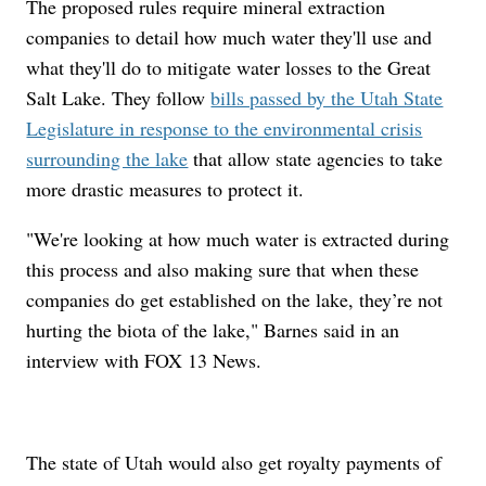
The proposed rules require mineral extraction
companies to detail how much water they'll use and
what they'll do to mitigate water losses to the Great
Salt Lake. They follow
bills passed by the Utah State
Legislature in response to the environmental crisis
surrounding the lake
that allow state agencies to take
more drastic measures to protect it.
"We're looking at how much water is extracted during
this process and also making sure that when these
companies do get established on the lake, they’re not
hurting the biota of the lake," Barnes said in an
interview with FOX 13 News.
The state of Utah would also get royalty payments of