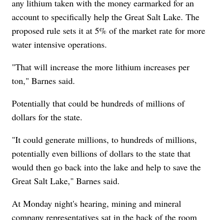
any lithium taken with the money earmarked for an
account to specifically help the Great Salt Lake. The
proposed rule sets it at 5% of the market rate for more
water intensive operations.
"That will increase the more lithium increases per
ton," Barnes said.
Potentially that could be hundreds of millions of
dollars for the state.
"It could generate millions, to hundreds of millions,
potentially even billions of dollars to the state that
would then go back into the lake and help to save the
Great Salt Lake," Barnes said.
At Monday night's hearing, mining and mineral
company representatives sat in the back of the room