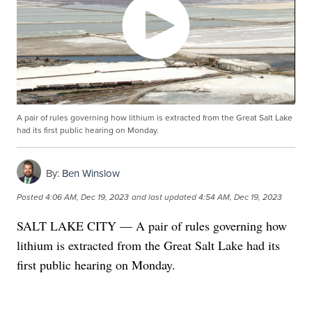
A pair of rules governing how lithium is extracted from the Great Salt Lake
had its first public hearing on Monday.
By:
Ben Winslow
Posted
4:06 AM, Dec 19, 2023
and last updated
4:54 AM, Dec 19, 2023
SALT LAKE CITY — A pair of rules governing how
lithium is extracted from the Great Salt Lake had its
first public hearing on Monday.