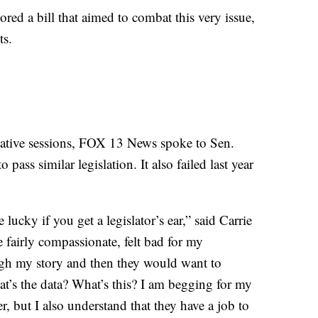
red a bill that aimed to combat this very issue,
ts.
ative sessions, FOX 13 News spoke to Sen.
 pass similar legislation. It also failed last year
lucky if you get a legislator’s ear,” said Carrie
fairly compassionate, felt bad for my
gh my story and then they would want to
at’s the data? What’s this? I am begging for my
er, but I also understand that they have a job to