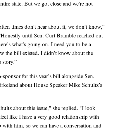
ntire state. But we got close and we’re not
 often times don’t hear about it, we don’t know,”
“Honestly until Sen. Curt Bramble reached out
ere’s what’s going on. I need you to be a
now the bill existed. I didn’t know about the
 story.”
sponsor for this year’s bill alongside Sen.
rkeland about House Speaker Mike Schultz’s
ultz about this issue," she replied. "I look
feel like I have a very good relationship with
ip with him, so we can have a conversation and