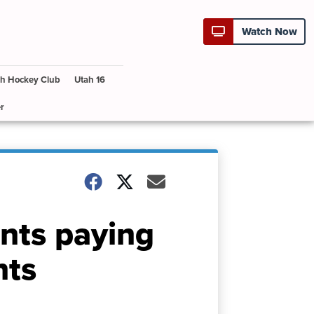
Watch Now
h Hockey Club
Utah 16
r
nts paying
nts