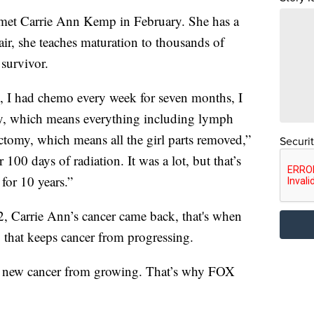
t Carrie Ann Kemp in February. She has a
air, she teaches maturation to thousands of
 survivor.
s, I had chemo every week for seven months, I
omy, which means everything including lymph
ectomy, which means all the girl parts removed,”
Securi
100 days of radiation. It was a lot, but that’s
for 10 years.”
22, Carrie Ann’s cancer came back, that's when
g that keeps cancer from progressing.
ept new cancer from growing. That’s why FOX