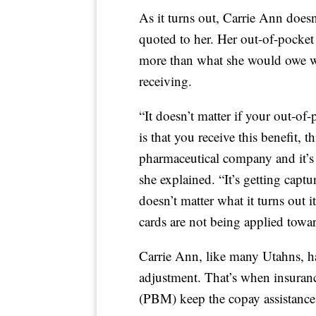
As it turns out, Carrie Ann doesn
quoted to her. Her out-of-pocket c
more than what she would owe wi
receiving.
“It doesn’t matter if your out-o
is that you receive this benefit, 
pharmaceutical company and it’s 
she explained. “It’s getting captur
doesn’t matter what it turns out it
cards are not being applied towar
Carrie Ann, like many Utahns, ha
adjustment. That’s when insura
(PBM) keep the copay assistance m