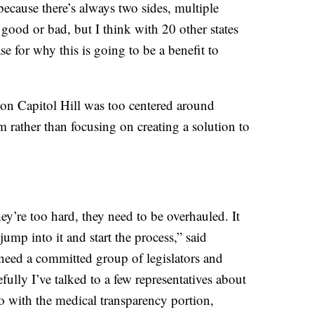
because there’s always two sides, multiple
ood or bad, but I think with 20 other states
e for why this is going to be a benefit to
 on Capitol Hill was too centered around
m rather than focusing on creating a solution to
hey’re too hard, they need to be overhauled. It
ump into it and start the process,” said
 need a committed group of legislators and
ully I’ve talked to a few representatives about
nto with the medical transparency portion,