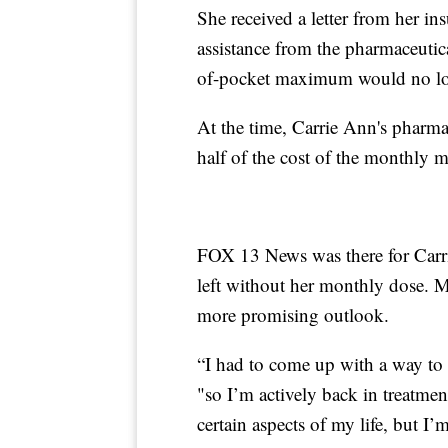
She received a letter from her in
assistance from the pharmaceutic
of-pocket maximum would no lo
At the time, Carrie Ann's pharma
half of the cost of the monthly m
FOX 13 News was there for Carri
left without her monthly dose. M
more promising outlook.
“I had to come up with a way to
"so I’m actively back in treatment
certain aspects of my life, but I’