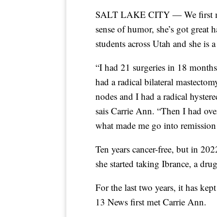
SALT LAKE CITY — We first me
sense of humor, she’s got great h
students across Utah and she is a
“I had 21 surgeries in 18 month
had a radical bilateral mastect
nodes and I had a radical hyster
sais Carrie Ann. “Then I had over 
what made me go into remission 
Ten years cancer-free, but in 20
she started taking Ibrance, a dru
For the last two years, it has k
13 News first met Carrie Ann.