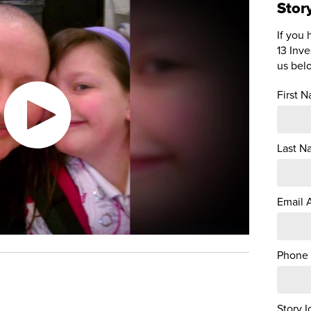
Stor
If you 
13 Inve
us bel
First 
Last N
Email 
Phone
Story I