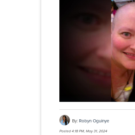
By:
Robyn Oguinye
Posted
4:18 PM, May 31, 2024