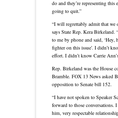
do and they’re representing this e
going to quit.”
“I will regrettably admit that we
says State Rep. Kera Birkeland. 
to me by phone and said, ‘Hey, h
fighter on this issue’. I didn’t k
effort. I didn’t know Carrie Ann’s
Rep. Birkeland was the House co-
Bramble. FOX 13 News asked Bi
opposition to Senate bill 152.
“I have not spoken to Speaker Sch
forward to those conversations. I 
him, very respectable relationsh