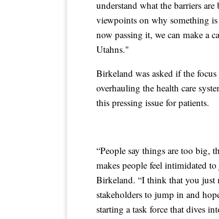
understand what the barriers are 
viewpoints on why something is g
now passing it, we can make a cas
Utahns."
Birkeland was asked if the focus
overhauling the health care syste
this pressing issue for patients.
“People say things are too big, t
makes people feel intimidated to j
Birkeland. “I think that you just
stakeholders to jump in and hopef
starting a task force that dives i