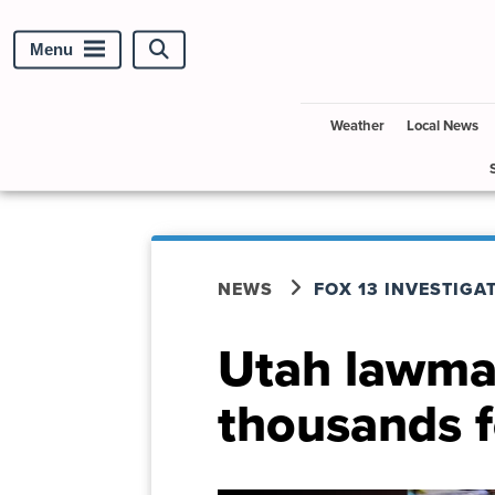
Menu
Search
site
Weather
Local News
NEWS
FOX 13 INVESTIGA
Utah lawmak
thousands f