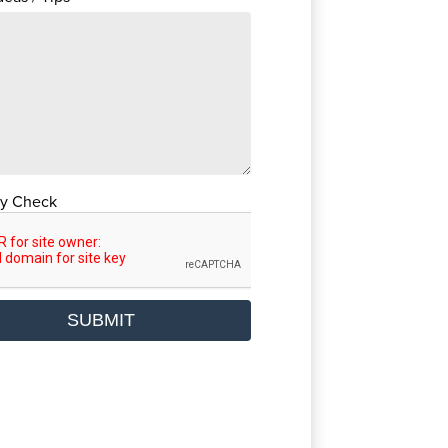
ty Check
SUBMIT