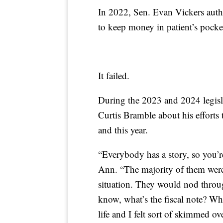
In 2022, Sen. Evan Vickers autho
to keep money in patient’s pocke
It failed.
During the 2023 and 2024 legisl
Curtis Bramble about his efforts to
and this year.
“Everybody has a story, so you’re 
Ann. “The majority of them were 
situation. They would nod throu
know, what’s the fiscal note? Wh
life and I felt sort of skimmed ov