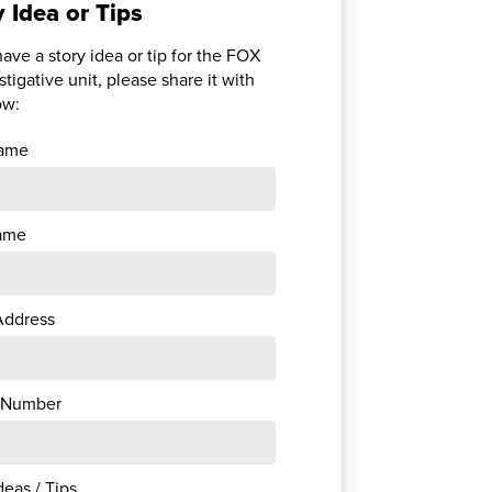
y Idea or Tips
have a story idea or tip for the FOX
stigative unit, please share it with
ow:
Name
ame
Address
 Number
deas / Tips