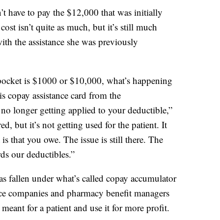
’t have to pay the $12,000 that was initially
ost isn’t quite as much, but it’s still much
th the assistance she was previously
f-pocket is $1000 or $10,000, what’s happening
this copay assistance card from the
no longer getting applied to your deductible,”
ed, but it’s not getting used for the patient. It
 is that you owe. The issue is still there. The
ds our deductibles.”
s fallen under what’s called copay accumulator
nce companies and pharmacy benefit managers
eant for a patient and use it for more profit.