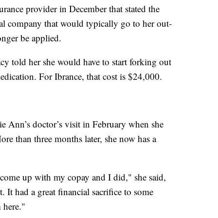
surance provider in December that stated the
al company that would typically go to her out-
nger be applied.
cy told her she would have to start forking out
edication. For Ibrance, that cost is $24,000.
e Ann’s doctor’s visit in February when she
ore than three months later, she now has a
 come up with my copay and I did," she said,
. It had a great financial sacrifice to some
m here."