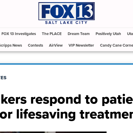
FOX 13 Investigates
The PLACE
Dream Team
Positively Utah
Uta
Scripps News
Contests
AirView
VIP Newsletter
Candy Cane Corne
TES
ers respond to patie
or lifesaving treatme