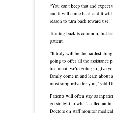
“You can't keep that and expect t
and it will come back and it will
reason to turn back toward use.”
Turning back is common, but les
patient.
“It truly will be the hardest thin
going to offer all the assistance
treatment, we're going to give y
family come in and learn about a
most supportive for you,” said D
Patients will often stay as inpat
go straight to what's called an i
Doctors on staff monitor medical