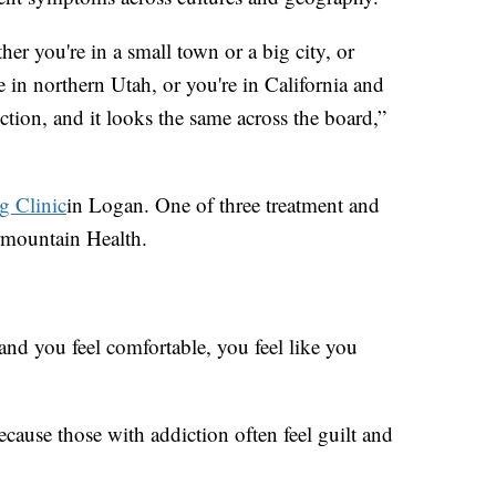
her you're in a small town or a big city, or
e in northern Utah, or you're in California and
iction, and it looks the same across the board,”
g Clinic
in Logan. One of three treatment and
ermountain Health.
 and you feel comfortable, you feel like you
 because those with addiction often feel guilt and