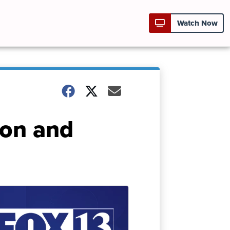
Watch Now
ion and