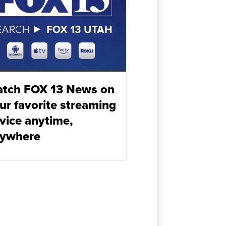
tch FOX 13 News on
ur favorite streaming
vice anytime,
ywhere