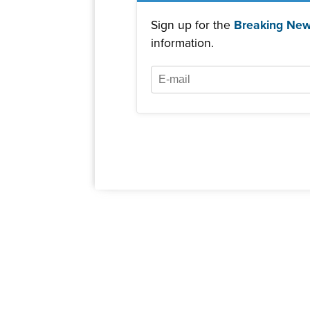
Sign up for the
Breaking New
information.