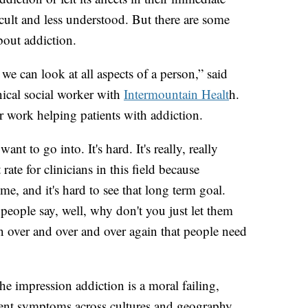
cult and less understood. But there are some
bout addiction.
 we can look at all aspects of a person,” said
nical social worker with
Intermountain Healt
h.
r work helping patients with addiction.
ant to go into. It's hard. It's really, really
ate for clinicians in this field because
me, and it's hard to see that long term goal.
people say, well, why don't you just let them
in over and over and over again that people need
e impression addiction is a moral failing,
stent symptoms across cultures and geography.