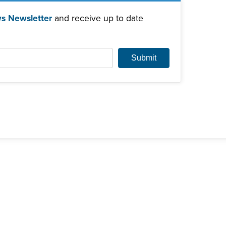
s Newsletter
and receive up to date