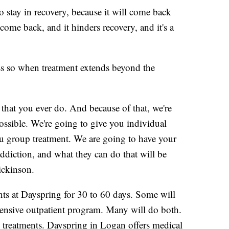
o stay in recovery, because it will come back
 come back, and it hinders recovery, and it's a
s so when treatment extends beyond the
g that you ever do. And because of that, we're
 possible. We're going to give you individual
ou group treatment. We are going to have your
ddiction, and what they can do that will be
ickinson.
ients at Dayspring for 30 to 60 days. Some will
ntensive outpatient program. Many will do both.
 treatments. Dayspring in Logan offers medical