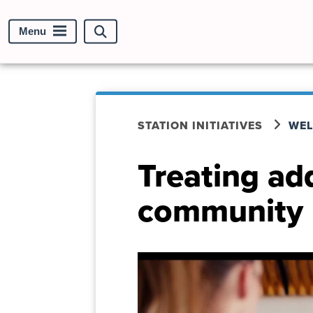
Menu
Search
site
STATION INITIATIVES
WEL
Treating ad
community