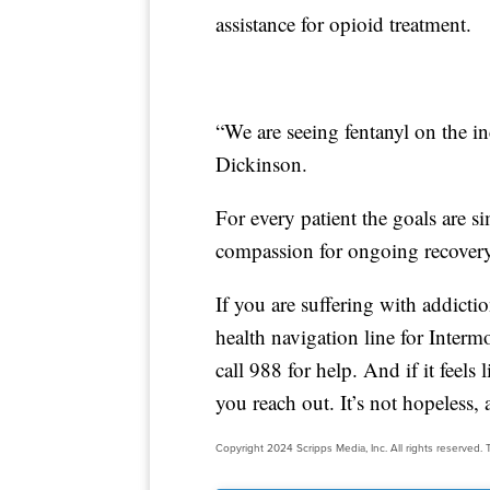
assistance for opioid treatment.
“We are seeing fentanyl on the in
Dickinson.
For every patient the goals are s
compassion for ongoing recovery
If you are suffering with addicti
health navigation line for Inter
call 988 for help. And if it feel
you reach out. It’s not hopeless,
Copyright 2024 Scripps Media, Inc. All rights reserved. T