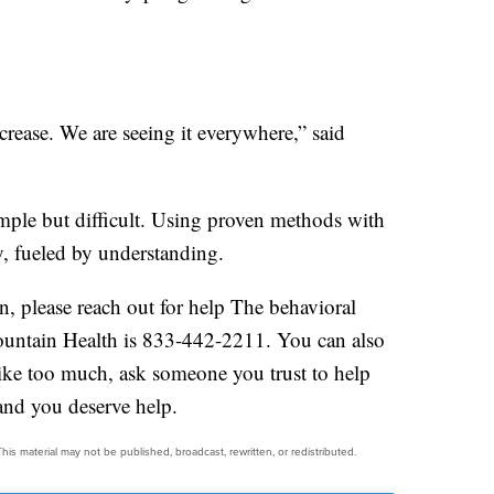
crease. We are seeing it everywhere,” said
imple but difficult. Using proven methods with
, fueled by understanding.
on, please reach out for help The behavioral
mountain Health is 833-442-2211. You can also
s like too much, ask someone you trust to help
 and you deserve help.
his material may not be published, broadcast, rewritten, or redistributed.