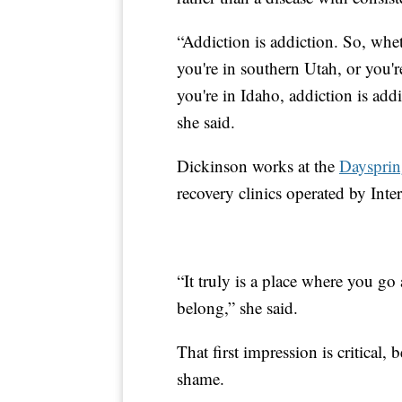
“Addiction is addiction. So, whet
you're in southern Utah, or you'r
you're in Idaho, addiction is add
she said.
Dickinson works at the
Daysprin
recovery clinics operated by Int
“It truly is a place where you go
belong,” she said.
That first impression is critical,
shame.