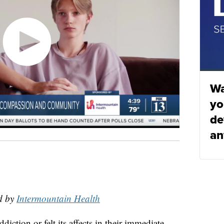
Wa
yo
de
an
d by
Intermountain Health
ction or felt its affects in their immediate