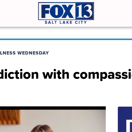
LNESS WEDNESDAY
diction with compass