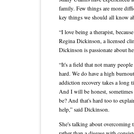
family. Few things are more diffi
key things we should all know a
“I love being a therapist, because
Regina Dickinson, a licensed cli
Dickinson is passionate about he
“It's a field that not many people w
hard. We do have a high burnout r
addiction recovery takes a long ti
And I will be honest, sometimes 
be? And that's hard too to expla
help,” said Dickinson.
She's talking about overcoming th
rather than a disease with consi