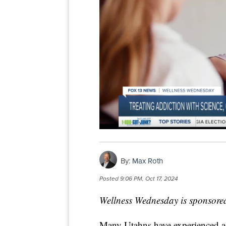
By:
Max Roth
Posted
9:06 PM, Oct 17, 2024
Wellness Wednesday is sponsore
Many Utahns have experienced addi