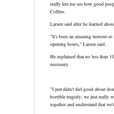
really lets me see how good peop
Collins.
Larsen said after he learned abou
"It's been an amazing turnout so fa
opening hours," Larsen said.
He explained that no less than 1
necessary.
"I just didn't feel good about do
horrible tragedy; we just really
together and understand that we'r