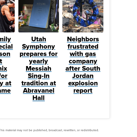
mily
Utah
Neighbors
ecial
Symphony
frustrated
son
prepares for
with gas
t
yearly
company
ix
Messiah
after South
for
Sing-In
Jordan
y at
tradition at
explosion
ame
Abravanel
report
Hall
his material may not be published, broadcast, rewritten, or redistributed.