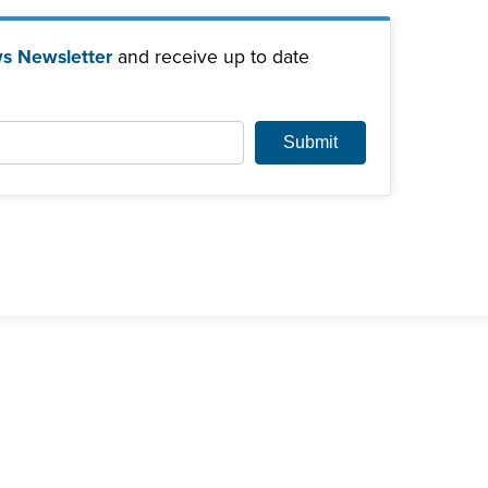
s Newsletter
and receive up to date