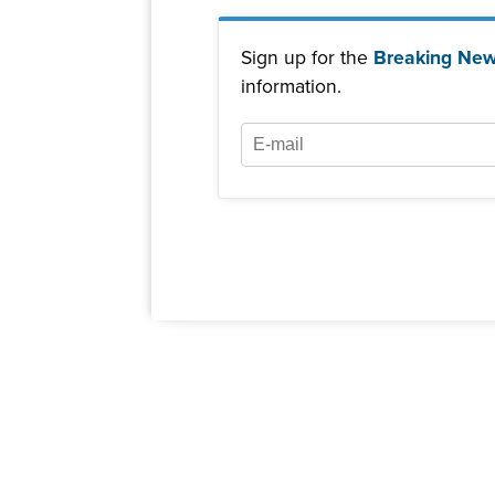
Sign up for the
Breaking New
information.