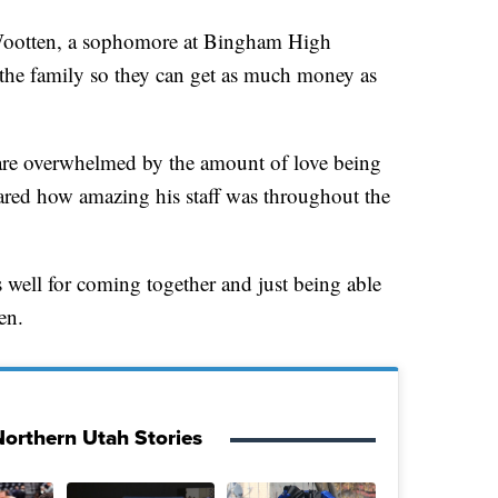
n Wootten, a sophomore at Bingham High
 the family so they can get as much money as
 are overwhelmed by the amount of love being
ared how amazing his staff was throughout the
well for coming together and just being able
en.
orthern Utah Stories