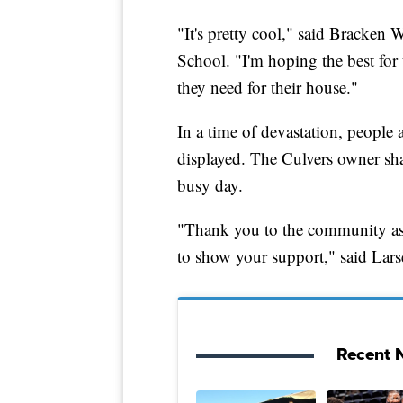
"It's pretty cool," said Bracke
School. "I'm hoping the best for
they need for their house."
In a time of devastation, people
displayed. The Culvers owner sh
busy day.
"Thank you to the community as 
to show your support," said Lars
Recent N