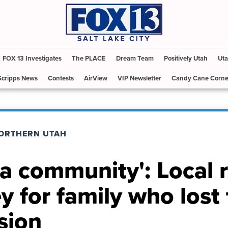
FOX 13 Investigates
The PLACE
Dream Team
Positively Utah
Uta
Scripps News
Contests
AirView
VIP Newsletter
Candy Cane Corne
ORTHERN UTAH
s a community': Local 
y for family who lost 
sion