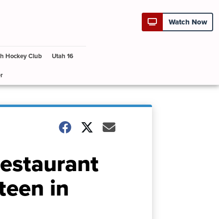
Watch Now
h Hockey Club
Utah 16
r
restaurant
teen in