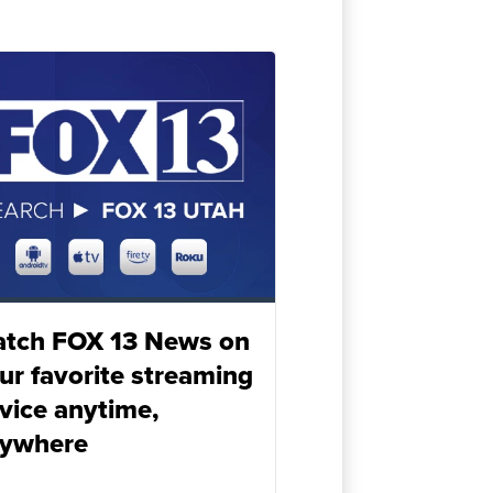
tch FOX 13 News on
ur favorite streaming
vice anytime,
ywhere