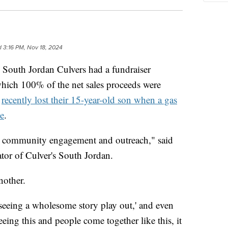
d
3:16 PM, Nov 18, 2024
th Jordan Culvers had a fundraiser
which 100% of the net sales proceeds were
o
recently lost their 15-year-old son when a gas
de
.
 community engagement and outreach," said
tor of Culver's South Jordan.
nother.
 seeing a wholesome story play out,' and even
eing this and people come together like this, it