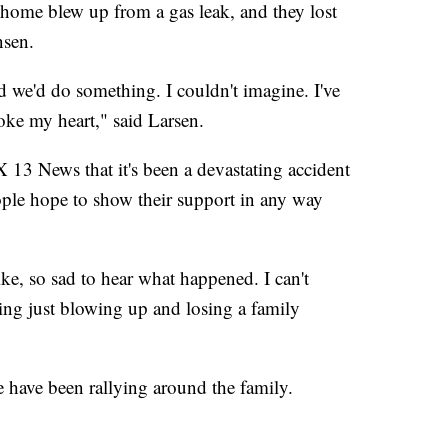
home blew up from a gas leak, and they lost
nsen.
d we'd do something. I couldn't imagine. I've
oke my heart," said Larsen.
 13 News that it's been a devastating accident
ople hope to show their support in any way
ike, so sad to hear what happened. I can't
ing just blowing up and losing a family
e have been rallying around the family.