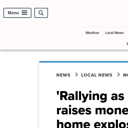
Menu
Search
site
Weather
Local News
NEWS
LOCAL NEWS
N
'Rallying a
raises mone
home explo