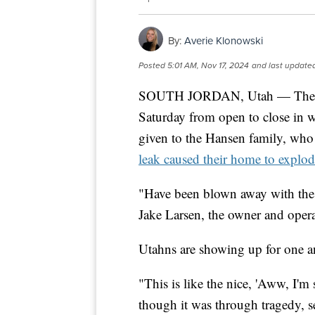
By:
Averie Klonowski
Posted
5:01 AM, Nov 17, 2024
and last update
SOUTH JORDAN, Utah — The Sou
Saturday from open to close in 
given to the Hansen family, wh
leak caused their home to explo
"Have been blown away with the
Jake Larsen, the owner and opera
Utahns are showing up for one a
"This is like the nice, 'Aww, I'm
though it was through tragedy, se