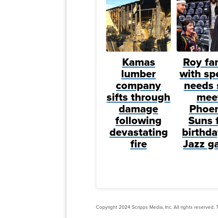
Kamas
Roy fa
lumber
with sp
company
needs 
sifts through
mee
damage
Phoen
following
Suns 
devastating
birthda
fire
Jazz g
Copyright 2024 Scripps Media, Inc. All rights reserved. T