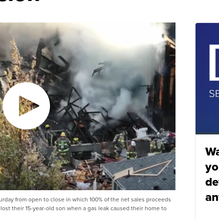
Wa
yo
de
an
urday from open to close in which 100% of the net sales proceeds
lost their 15-year-old son when a gas leak caused their home to