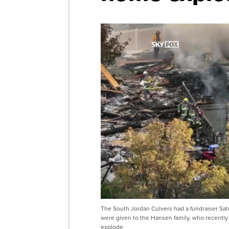
The South Jordan Culvers had a fundraiser Sat
were given to the Hansen family, who recently 
explode.