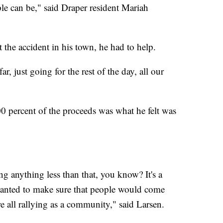
le can be," said Draper resident Mariah
t the accident in his town, he had to help.
r, just going for the rest of the day, all our
00 percent of the proceeds was what he felt was
ing anything less than that, you know? It's a
 wanted to make sure that people would come
e all rallying as a community," said Larsen.