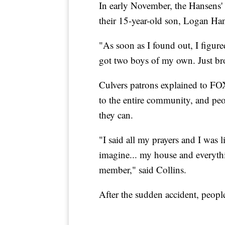
In early November, the Hansens' 
their 15-year-old son, Logan Ha
"As soon as I found out, I figure
got two boys of my own. Just br
Culvers patrons explained to FOX
to the entire community, and pe
they can.
"I said all my prayers and I was l
imagine... my house and everyth
member," said Collins.
After the sudden accident, peopl