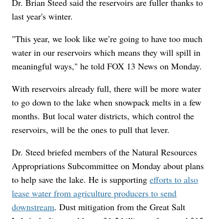
Dr. Brian Steed said the reservoirs are fuller thanks to
last year's winter.
"This year, we look like we’re going to have too much
water in our reservoirs which means they will spill in
meaningful ways," he told FOX 13 News on Monday.
With reservoirs already full, there will be more water
to go down to the lake when snowpack melts in a few
months. But local water districts, which control the
reservoirs, will be the ones to pull that lever.
Dr. Steed briefed members of the Natural Resources
Appropriations Subcommittee on Monday about plans
to help save the lake. He is supporting
efforts to also
lease water from agriculture producers to send
downstream
. Dust mitigation from the Great Salt