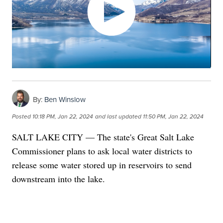
By:
Ben Winslow
Posted
10:18 PM, Jan 22, 2024
and last updated
11:50 PM, Jan 22, 2024
SALT LAKE CITY — The state's Great Salt Lake
Commissioner plans to ask local water districts to
release some water stored up in reservoirs to send
downstream into the lake.