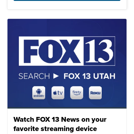
Watch FOX 13 News on your
favorite streaming device