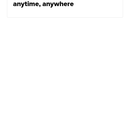
anytime, anywhere