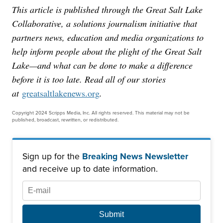
This article is published through the Great Salt Lake
Collaborative, a solutions journalism initiative that
partners news, education and media organizations to
help inform people about the plight of the Great Salt
Lake—and what can be done to make a difference
before it is too late. Read all of our stories
at
greatsaltlakenews.org
.
Copyright 2024 Scripps Media, Inc. All rights reserved. This material may not be
published, broadcast, rewritten, or redistributed.
Sign up for the
Breaking News Newsletter
and receive up to date information.