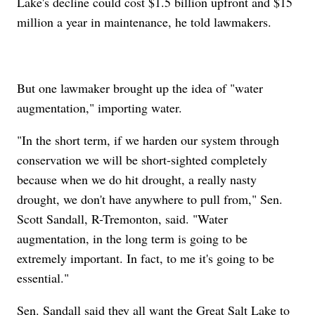
Lake's decline could cost $1.5 billion upfront and $15
million a year in maintenance, he told lawmakers.
But one lawmaker brought up the idea of "water
augmentation," importing water.
"In the short term, if we harden our system through
conservation we will be short-sighted completely
because when we do hit drought, a really nasty
drought, we don't have anywhere to pull from," Sen.
Scott Sandall, R-Tremonton, said. "Water
augmentation, in the long term is going to be
extremely important. In fact, to me it's going to be
essential."
Sen. Sandall said they all want the Great Salt Lake to