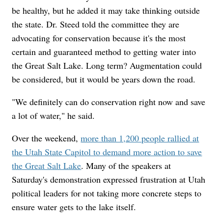
be healthy, but he added it may take thinking outside
the state. Dr. Steed told the committee they are
advocating for conservation because it's the most
certain and guaranteed method to getting water into
the Great Salt Lake. Long term? Augmentation could
be considered, but it would be years down the road.
"We definitely can do conservation right now and save
a lot of water," he said.
Over the weekend,
more than 1,200 people rallied at
the Utah State Capitol to demand more action to save
the Great Salt Lake
. Many of the speakers at
Saturday's demonstration expressed frustration at Utah
political leaders for not taking more concrete steps to
ensure water gets to the lake itself.