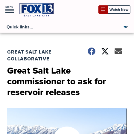
Menu
Watch Now
GREAT SALT LAKE
COLLABORATIVE
Great Salt Lake
commissioner to ask for
reservoir releases