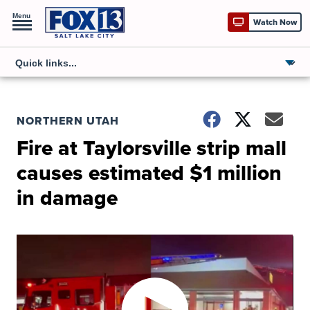
Menu
Watch Now
NORTHERN UTAH
Fire at Taylorsville strip mall
causes estimated $1 million
in damage