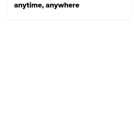
anytime, anywhere