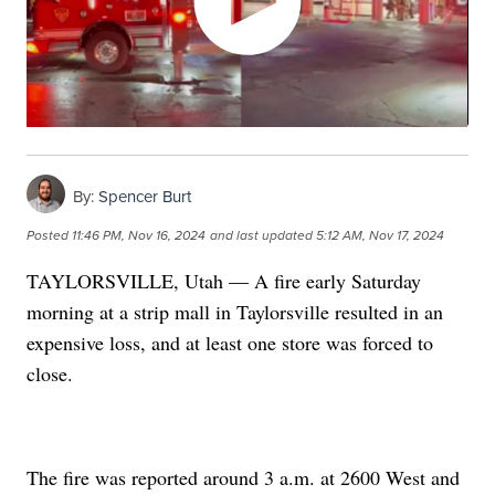
By:
Spencer Burt
Posted
11:46 PM, Nov 16, 2024
and last updated
5:12 AM, Nov 17, 2024
TAYLORSVILLE, Utah — A fire early Saturday
morning at a strip mall in Taylorsville resulted in an
expensive loss, and at least one store was forced to
close.
The fire was reported around 3 a.m. at 2600 West and