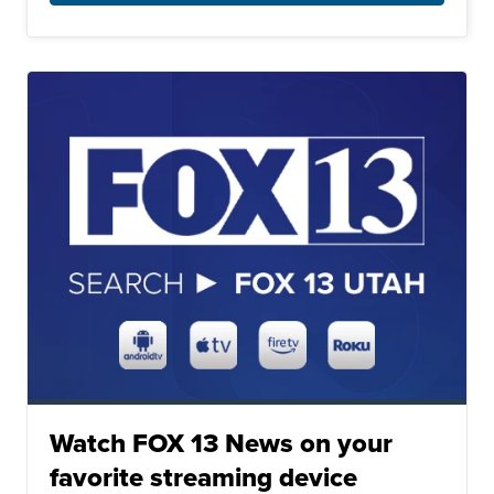
Watch FOX 13 News on your
favorite streaming device