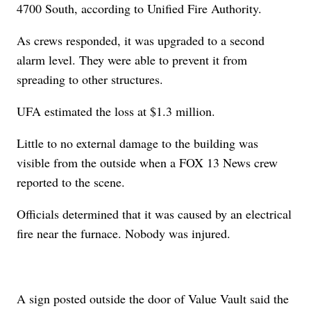
4700 South, according to Unified Fire Authority.
As crews responded, it was upgraded to a second
alarm level. They were able to prevent it from
spreading to other structures.
UFA estimated the loss at $1.3 million.
Little to no external damage to the building was
visible from the outside when a FOX 13 News crew
reported to the scene.
Officials determined that it was caused by an electrical
fire near the furnace. Nobody was injured.
A sign posted outside the door of Value Vault said the