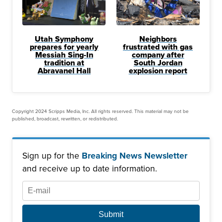
Utah Symphony
Neighbors
prepares for yearly
frustrated with gas
Messiah Sing-In
company after
tradition at
South Jordan
Abravanel Hall
explosion report
Copyright 2024 Scripps Media, Inc. All rights reserved. This material may not be
published, broadcast, rewritten, or redistributed.
Sign up for the
Breaking News Newsletter
and receive up to date information.