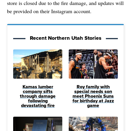
store is closed due to the fire damage, and updates will
be provided on their Instagram account.
Recent Northern Utah Stories
Kamas lumber
Roy family with
company sifts
special needs son
through damage
meet Phoenix Suns
following
for birthday at Jazz
devastating fire
game