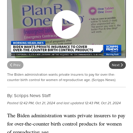
Prev
Next
The Biden administration wants private insurers to pay for over-the-
counter birth control for women of reproductive age. (Scripps News)
By:
Scripps News Staff
Posted
12:42 PM, Oct 21, 2024
and last updated
12:43 PM, Oct 21, 2024
The Biden administration wants private insurers to pay
for over-the-counter birth control products for women
of reproductive age.