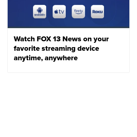
Watch FOX 13 News on your
favorite streaming device
anytime, anywhere