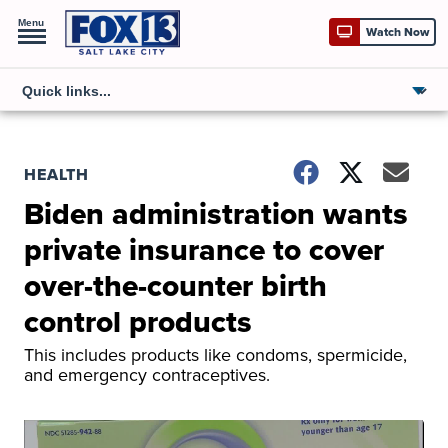
Menu
Watch Now
HEALTH
Biden administration wants
private insurance to cover
over-the-counter birth
control products
This includes products like condoms, spermicide,
and emergency contraceptives.