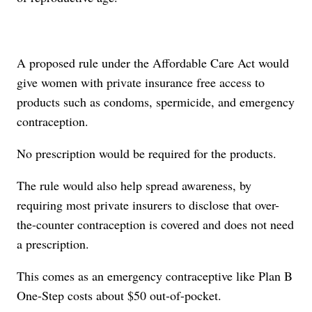
A proposed rule under the Affordable Care Act would
give women with private insurance free access to
products such as condoms, spermicide, and emergency
contraception.
No prescription would be required for the products.
The rule would also help spread awareness, by
requiring most private insurers to disclose that over-
the-counter contraception is covered and does not need
a prescription.
This comes as an emergency contraceptive like Plan B
One-Step costs about $50 out-of-pocket.