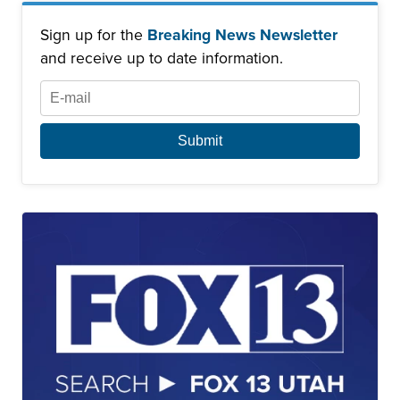
Sign up for the
Breaking News Newsletter
and receive up to date information.