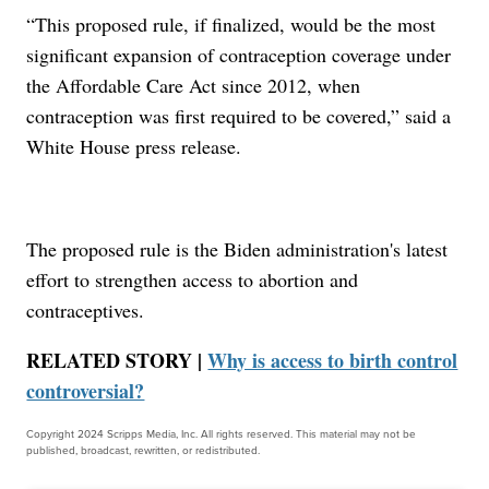
“This proposed rule, if finalized, would be the most
significant expansion of contraception coverage under
the Affordable Care Act since 2012, when
contraception was first required to be covered,” said a
White House press release.
The proposed rule is the Biden administration's latest
effort to strengthen access to abortion and
contraceptives.
RELATED STORY |
Why is access to birth control
controversial?
Copyright 2024 Scripps Media, Inc. All rights reserved. This material may not be
published, broadcast, rewritten, or redistributed.