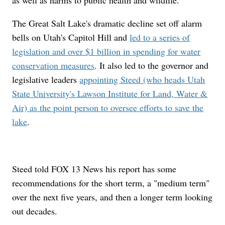
as well as harms to public health and wildlife.
The Great Salt Lake's dramatic decline set off alarm
bells on Utah's Capitol Hill and
led to a series of
legislation and over $1 billion in spending for water
conservation measures
. It also led to the governor and
legislative leaders
appointing Steed (who heads Utah
State University's Lawson Institute for Land, Water &
Air) as the point person to oversee efforts to save the
lake
.
Steed told FOX 13 News his report has some
recommendations for the short term, a "medium term"
over the next five years, and then a longer term looking
out decades.