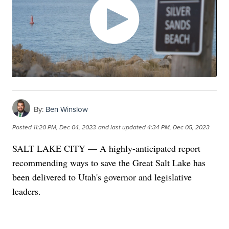
By:
Ben Winslow
Posted
11:20 PM, Dec 04, 2023
and last updated
4:34 PM, Dec 05, 2023
SALT LAKE CITY — A highly-anticipated report
recommending ways to save the Great Salt Lake has
been delivered to Utah's governor and legislative
leaders.