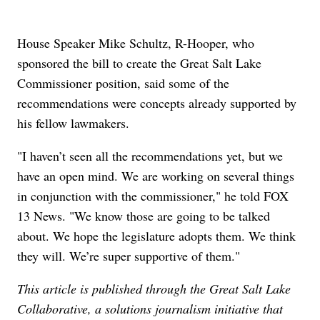
House Speaker Mike Schultz, R-Hooper, who
sponsored the bill to create the Great Salt Lake
Commissioner position, said some of the
recommendations were concepts already supported by
his fellow lawmakers.
"I haven’t seen all the recommendations yet, but we
have an open mind. We are working on several things
in conjunction with the commissioner," he told FOX
13 News. "We know those are going to be talked
about. We hope the legislature adopts them. We think
they will. We’re super supportive of them."
This article is published through the Great Salt Lake
Collaborative, a solutions journalism initiative that