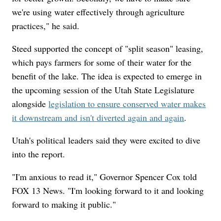
we're using water effectively through agriculture
practices," he said.
Steed supported the concept of "split season" leasing,
which pays farmers for some of their water for the
benefit of the lake. The idea is expected to emerge in
the upcoming session of the Utah State Legislature
alongside
legislation to ensure conserved water makes
it downstream and isn't diverted again and again
.
Utah's political leaders said they were excited to dive
into the report.
"I'm anxious to read it," Governor Spencer Cox told
FOX 13 News. "I'm looking forward to it and looking
forward to making it public."