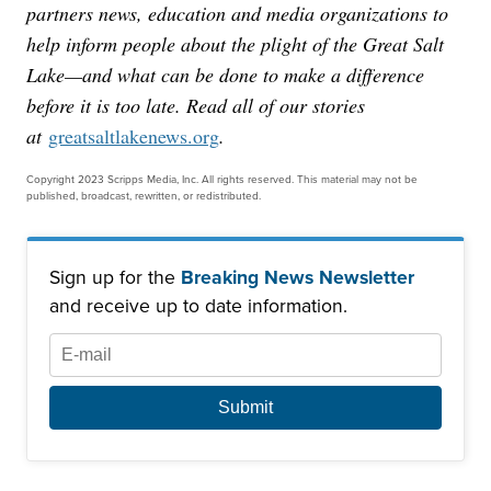
partners news, education and media organizations to
help inform people about the plight of the Great Salt
Lake—and what can be done to make a difference
before it is too late. Read all of our stories
at
greatsaltlakenews.org
.
Copyright 2023 Scripps Media, Inc. All rights reserved. This material may not be
published, broadcast, rewritten, or redistributed.
Sign up for the
Breaking News Newsletter
and receive up to date information.