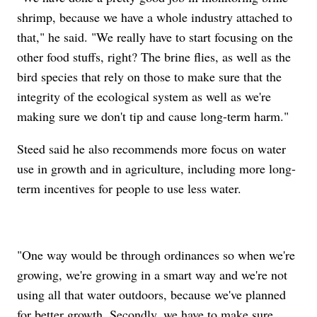
shrimp, because we have a whole industry attached to
that," he said. "We really have to start focusing on the
other food stuffs, right? The brine flies, as well as the
bird species that rely on those to make sure that the
integrity of the ecological system as well as we're
making sure we don't tip and cause long-term harm."
Steed said he also recommends more focus on water
use in growth and in agriculture, including more long-
term incentives for people to use less water.
"One way would be through ordinances so when we're
growing, we're growing in a smart way and we're not
using all that water outdoors, because we've planned
for better growth. Secondly, we have to make sure