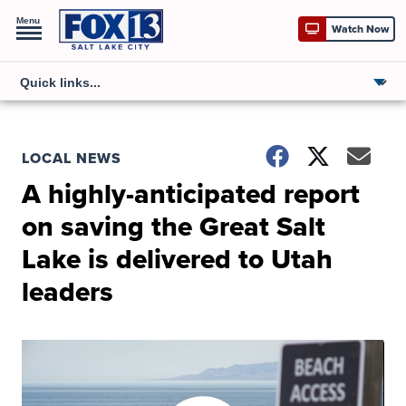
Menu
Watch Now
LOCAL NEWS
A highly-anticipated report
on saving the Great Salt
Lake is delivered to Utah
leaders