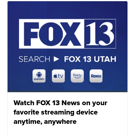
Watch FOX 13 News on your
favorite streaming device
anytime, anywhere