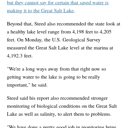
but they cannot say for certain that saved water is
making it to the Great Salt Lake
.
Beyond that, Steed also recommended the state look at
a healthy lake level range from 4,198 feet to 4,205
feet. On Monday, the U.S. Geological Survey
measured the Great Salt Lake level at the marina at
4,192.3 feet.
"We're a long ways away from that right now so
getting water to the lake is going to be really
important," he said.
Steed said his report also recommended stronger
monitoring of biological conditions on the Great Salt
Lake as well as salinity, to alert them to problems.
"We have done a pretty good job in monitoring brine