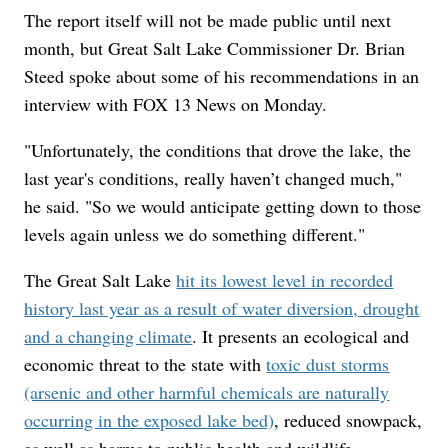
The report itself will not be made public until next
month, but Great Salt Lake Commissioner Dr. Brian
Steed spoke about some of his recommendations in an
interview with FOX 13 News on Monday.
"Unfortunately, the conditions that drove the lake, the
last year's conditions, really haven’t changed much,"
he said. "So we would anticipate getting down to those
levels again unless we do something different."
The Great Salt Lake
hit its lowest level in recorded
history last year as a result of water diversion, drought
and a changing climate
. It presents an ecological and
economic threat to the state with
toxic dust storms
(arsenic and other harmful chemicals are naturally
occurring in the exposed lake bed)
, reduced snowpack,