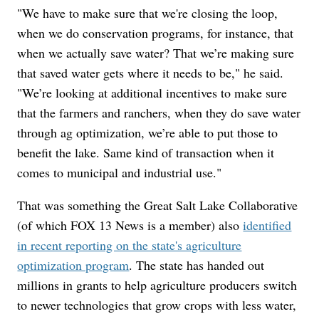
"We have to make sure that we're closing the loop,
when we do conservation programs, for instance, that
when we actually save water? That we’re making sure
that saved water gets where it needs to be," he said.
"We’re looking at additional incentives to make sure
that the farmers and ranchers, when they do save water
through ag optimization, we’re able to put those to
benefit the lake. Same kind of transaction when it
comes to municipal and industrial use."
That was something the Great Salt Lake Collaborative
(of which FOX 13 News is a member) also
identified
in recent reporting on the state's agriculture
optimization program
. The state has handed out
millions in grants to help agriculture producers switch
to newer technologies that grow crops with less water,